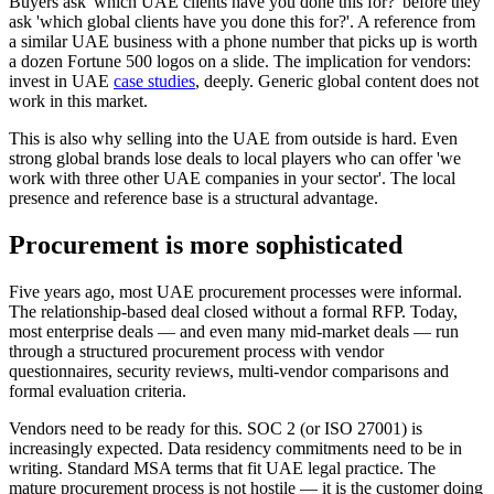
Buyers ask 'which UAE clients have you done this for?' before they
ask 'which global clients have you done this for?'. A reference from
a similar UAE business with a phone number that picks up is worth
a dozen Fortune 500 logos on a slide. The implication for vendors:
invest in UAE
case studies
, deeply. Generic global content does not
work in this market.
This is also why selling into the UAE from outside is hard. Even
strong global brands lose deals to local players who can offer 'we
work with three other UAE companies in your sector'. The local
presence and reference base is a structural advantage.
Procurement is more sophisticated
Five years ago, most UAE procurement processes were informal.
The relationship-based deal closed without a formal RFP. Today,
most enterprise deals — and even many mid-market deals — run
through a structured procurement process with vendor
questionnaires, security reviews, multi-vendor comparisons and
formal evaluation criteria.
Vendors need to be ready for this. SOC 2 (or ISO 27001) is
increasingly expected. Data residency commitments need to be in
writing. Standard MSA terms that fit UAE legal practice. The
mature procurement process is not hostile — it is the customer doing