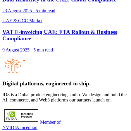
23 August 2025
·
5
min read
UAE & GCC Market
VAT E-invoicing UAE: FTA Rollout & Business
Compliance
9 August 2025
·
5
min read
Digital platforms,
engineered to ship.
ID8 is a Dubai product engineering studio. We design and build the
AI, commerce, and Web3 platforms our partners launch on.
Member of
NVIDIA Inception