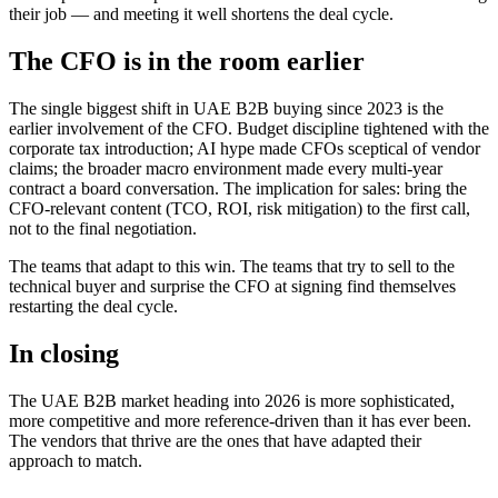
their job — and meeting it well shortens the deal cycle.
The CFO is in the room earlier
The single biggest shift in UAE B2B buying since 2023 is the
earlier involvement of the CFO. Budget discipline tightened with the
corporate tax introduction; AI hype made CFOs sceptical of vendor
claims; the broader macro environment made every multi-year
contract a board conversation. The implication for sales: bring the
CFO-relevant content (TCO, ROI, risk mitigation) to the first call,
not to the final negotiation.
The teams that adapt to this win. The teams that try to sell to the
technical buyer and surprise the CFO at signing find themselves
restarting the deal cycle.
In closing
The UAE B2B market heading into 2026 is more sophisticated,
more competitive and more reference-driven than it has ever been.
The vendors that thrive are the ones that have adapted their
approach to match.