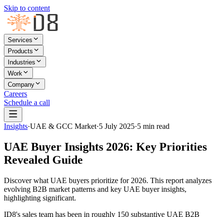
Skip to content
Services
Products
Industries
Work
Company
Careers
Schedule a call
Insights
·
UAE & GCC Market
·
5 July 2025
·
5
min read
UAE Buyer Insights 2026: Key Priorities
Revealed Guide
Discover what UAE buyers prioritize for 2026. This report analyzes
evolving B2B market patterns and key UAE buyer insights,
highlighting significant.
ID8's sales team has been in roughly 150 substantive UAE B2B