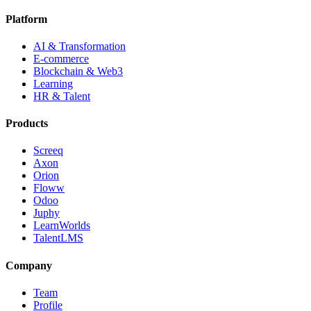
Platform
AI & Transformation
E-commerce
Blockchain & Web3
Learning
HR & Talent
Products
Screeq
Axon
Orion
Floww
Odoo
Juphy
LearnWorlds
TalentLMS
Company
Team
Profile