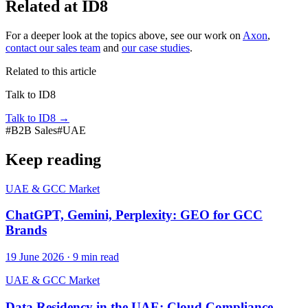
Related at ID8
For a deeper look at the topics above, see our work on
Axon
,
contact our sales team
and
our case studies
.
Related to this article
Talk to ID8
Talk to ID8
→
#
B2B Sales
#
UAE
Keep reading
UAE & GCC Market
ChatGPT, Gemini, Perplexity: GEO for GCC
Brands
19 June 2026
·
9
min read
UAE & GCC Market
Data Residency in the UAE: Cloud Compliance