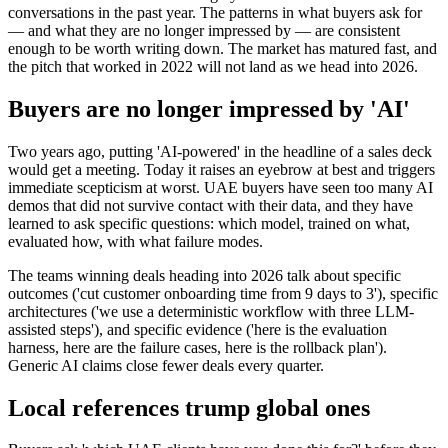
conversations in the past year. The patterns in what buyers ask for
— and what they are no longer impressed by — are consistent
enough to be worth writing down. The market has matured fast, and
the pitch that worked in 2022 will not land as we head into 2026.
Buyers are no longer impressed by 'AI'
Two years ago, putting 'AI-powered' in the headline of a sales deck
would get a meeting. Today it raises an eyebrow at best and triggers
immediate scepticism at worst. UAE buyers have seen too many AI
demos that did not survive contact with their data, and they have
learned to ask specific questions: which model, trained on what,
evaluated how, with what failure modes.
The teams winning deals heading into 2026 talk about specific
outcomes ('cut customer onboarding time from 9 days to 3'), specific
architectures ('we use a deterministic workflow with three LLM-
assisted steps'), and specific evidence ('here is the evaluation
harness, here are the failure cases, here is the rollback plan').
Generic AI claims close fewer deals every quarter.
Local references trump global ones