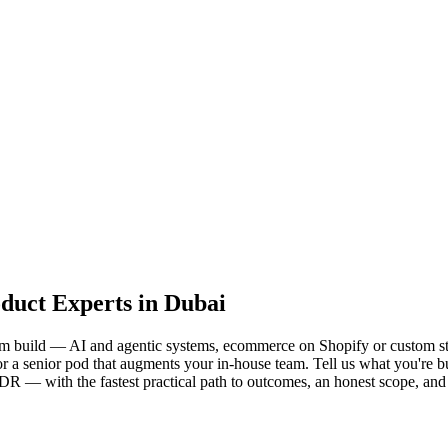
oduct Experts in Dubai
form build — AI and agentic systems, ecommerce on Shopify or custom s
a senior pod that augments your in-house team. Tell us what you're build
s SDR — with the fastest practical path to outcomes, an honest scope, 