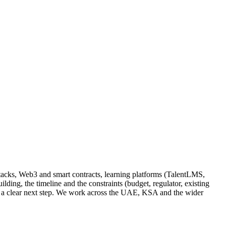
tacks, Web3 and smart contracts, learning platforms (TalentLMS,
ing, the timeline and the constraints (budget, regulator, existing
and a clear next step. We work across the UAE, KSA and the wider