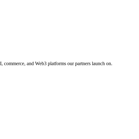
AI, commerce, and Web3 platforms our partners launch on.