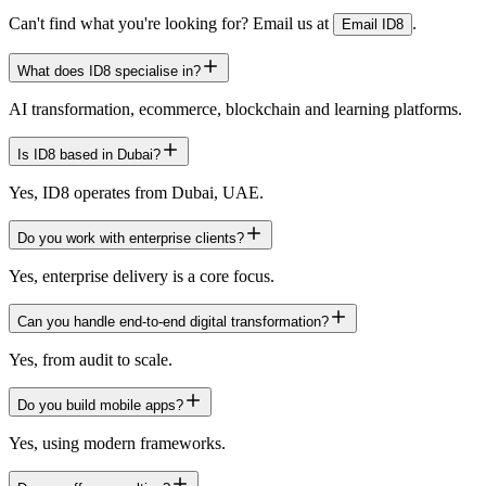
Can't find what you're looking for? Email us at
.
Email ID8
What does ID8 specialise in?
AI transformation, ecommerce, blockchain and learning platforms.
Is ID8 based in Dubai?
Yes, ID8 operates from Dubai, UAE.
Do you work with enterprise clients?
Yes, enterprise delivery is a core focus.
Can you handle end-to-end digital transformation?
Yes, from audit to scale.
Do you build mobile apps?
Yes, using modern frameworks.