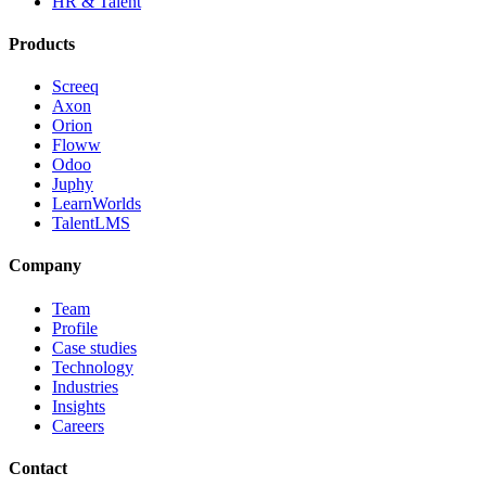
HR & Talent
Products
Screeq
Axon
Orion
Floww
Odoo
Juphy
LearnWorlds
TalentLMS
Company
Team
Profile
Case studies
Technology
Industries
Insights
Careers
Contact