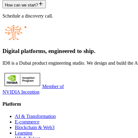
How can we start?
Schedule a discovery call.
Digital platforms,
engineered to ship.
ID8 is a Dubai product engineering studio. We design and build the 
Member of
NVIDIA Inception
Platform
AI & Transformation
E-commerce
Blockchain & Web3
Learning