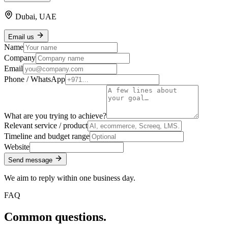
Dubai, UAE
Email us
Name
Company
Email
Phone / WhatsApp
What are you trying to achieve?
Relevant service / product
Timeline and budget range
Website
Send message
We aim to reply within one business day.
FAQ
Common questions.