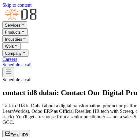
Skip to content
Services
Products
Industries
Work
Company
Careers
Schedule a call
Schedule a call
contact id8 dubai: Contact Our Digital Pr
Talk to ID8 in Dubai about a digital transformation, product or plat
LearnWorlds), Odoo ERP as Official Reseller, HR tech with Screeq, or 
stack). You'll get a response from a senior practitioner — not a sale
GCC.
Email ID8