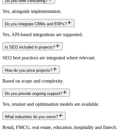
Do you offer consulting?
Yes, alongside implementation.
Do you integrate CRMs and ERPs?
Yes, API-based integrations are supported.
Is SEO included in projects?
SEO best practices are integrated where relevant.
How do you price projects?
Based on scope and complexity.
Do you provide ongoing support?
Yes, retainer and optimisation models are available.
What industries do you serve?
Retail, FMCG, real estate, education, hospitality and fintech.