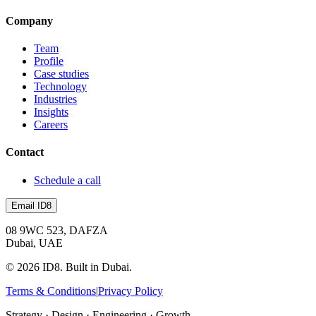
Company
Team
Profile
Case studies
Technology
Industries
Insights
Careers
Contact
Schedule a call
Email ID8
08 9WC 523, DAFZA
Dubai, UAE
©
2026
ID8. Built in Dubai.
Terms & Conditions
|
Privacy Policy
Strategy · Design · Engineering · Growth