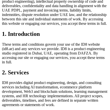
product engineering), intellectual property ownership of code and
deliverables, confidentiality and data handling in alignment with the
UAE PDPL, payment and invoicing terms, liability limits,
indemnities, dispute resolution under UAE law, and the relationship
between this site and individual statements of work. By accessing
this website or engaging our services, you accept these terms in full.
1. Introduction
These terms and conditions govern your use of the ID8 website
(id8.ae) and any services we provide. ID8 is a product engineering
studio registered in Dubai, UAE, operating from DAFZA. By
accessing our site or engaging our services, you accept these terms
in full.
2. Services
ID8 provides digital product engineering, design, and consulting
services including AI transformation, ecommerce platform
development, Web3 and blockchain solutions, learning management
systems, and HR technology implementations. All project scopes,
deliverables, timelines, and fees are defined in separate written
agreements or statements of work.