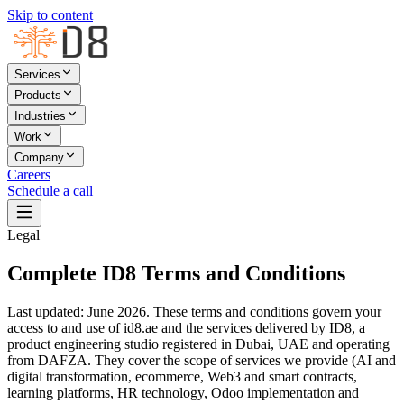
Skip to content
Services
Products
Industries
Work
Company
Careers
Schedule a call
Legal
Complete ID8 Terms and Conditions
Last updated: June 2026. These terms and conditions govern your
access to and use of id8.ae and the services delivered by ID8, a
product engineering studio registered in Dubai, UAE and operating
from DAFZA. They cover the scope of services we provide (AI and
digital transformation, ecommerce, Web3 and smart contracts,
learning platforms, HR technology, Odoo implementation and