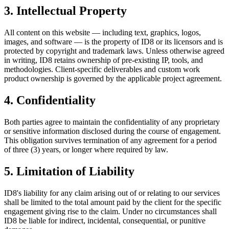
3. Intellectual Property
All content on this website — including text, graphics, logos,
images, and software — is the property of ID8 or its licensors and is
protected by copyright and trademark laws. Unless otherwise agreed
in writing, ID8 retains ownership of pre-existing IP, tools, and
methodologies. Client-specific deliverables and custom work
product ownership is governed by the applicable project agreement.
4. Confidentiality
Both parties agree to maintain the confidentiality of any proprietary
or sensitive information disclosed during the course of engagement.
This obligation survives termination of any agreement for a period
of three (3) years, or longer where required by law.
5. Limitation of Liability
ID8's liability for any claim arising out of or relating to our services
shall be limited to the total amount paid by the client for the specific
engagement giving rise to the claim. Under no circumstances shall
ID8 be liable for indirect, incidental, consequential, or punitive