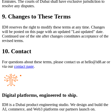
Emirates. The courts of Dubai shall have exclusive jurisdiction to
resolve any disputes.
9. Changes to These Terms
ID8 reserves the right to modify these terms at any time. Changes
will be posted on this page with an updated "Last updated" date.
Continued use of the site after changes constitutes acceptance of the
revised terms.
10. Contact
For questions about these terms, please contact us at hello@id8.ae or
via our
contact page
.
Digital platforms,
engineered to ship.
ID8 is a Dubai product engineering studio. We design and build the
AI, commerce, and Web3 platforms our partners launch on.