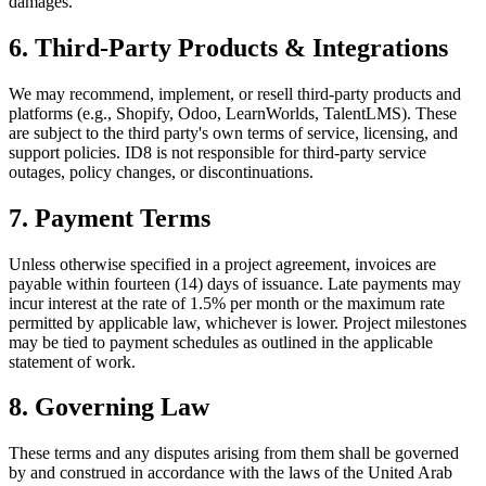
damages.
6. Third-Party Products & Integrations
We may recommend, implement, or resell third-party products and
platforms (e.g., Shopify, Odoo, LearnWorlds, TalentLMS). These
are subject to the third party's own terms of service, licensing, and
support policies. ID8 is not responsible for third-party service
outages, policy changes, or discontinuations.
7. Payment Terms
Unless otherwise specified in a project agreement, invoices are
payable within fourteen (14) days of issuance. Late payments may
incur interest at the rate of 1.5% per month or the maximum rate
permitted by applicable law, whichever is lower. Project milestones
may be tied to payment schedules as outlined in the applicable
statement of work.
8. Governing Law
These terms and any disputes arising from them shall be governed
by and construed in accordance with the laws of the United Arab