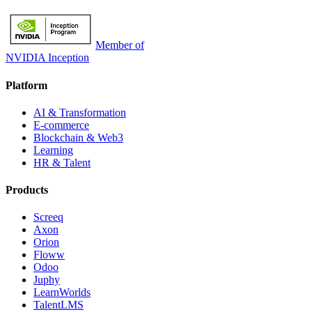
Member of
NVIDIA Inception
Platform
AI & Transformation
E-commerce
Blockchain & Web3
Learning
HR & Talent
Products
Screeq
Axon
Orion
Floww
Odoo
Juphy
LearnWorlds
TalentLMS