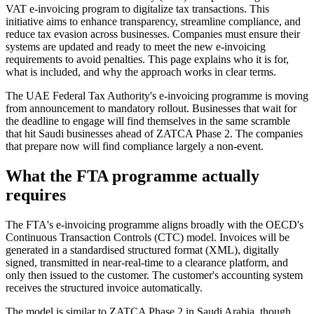
VAT e-invoicing program to digitalize tax transactions. This
initiative aims to enhance transparency, streamline compliance, and
reduce tax evasion across businesses. Companies must ensure their
systems are updated and ready to meet the new e-invoicing
requirements to avoid penalties. This page explains who it is for,
what is included, and why the approach works in clear terms.
The UAE Federal Tax Authority's e-invoicing programme is moving
from announcement to mandatory rollout. Businesses that wait for
the deadline to engage will find themselves in the same scramble
that hit Saudi businesses ahead of ZATCA Phase 2. The companies
that prepare now will find compliance largely a non-event.
What the FTA programme actually
requires
The FTA's e-invoicing programme aligns broadly with the OECD's
Continuous Transaction Controls (CTC) model. Invoices will be
generated in a standardised structured format (XML), digitally
signed, transmitted in near-real-time to a clearance platform, and
only then issued to the customer. The customer's accounting system
receives the structured invoice automatically.
The model is similar to ZATCA Phase 2 in Saudi Arabia, though