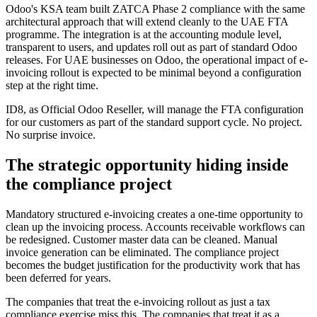
Odoo's KSA team built ZATCA Phase 2 compliance with the same
architectural approach that will extend cleanly to the UAE FTA
programme. The integration is at the accounting module level,
transparent to users, and updates roll out as part of standard Odoo
releases. For UAE businesses on Odoo, the operational impact of e-
invoicing rollout is expected to be minimal beyond a configuration
step at the right time.
ID8, as Official Odoo Reseller, will manage the FTA configuration
for our customers as part of the standard support cycle. No project.
No surprise invoice.
The strategic opportunity hiding inside
the compliance project
Mandatory structured e-invoicing creates a one-time opportunity to
clean up the invoicing process. Accounts receivable workflows can
be redesigned. Customer master data can be cleaned. Manual
invoice generation can be eliminated. The compliance project
becomes the budget justification for the productivity work that has
been deferred for years.
The companies that treat the e-invoicing rollout as just a tax
compliance exercise miss this. The companies that treat it as a