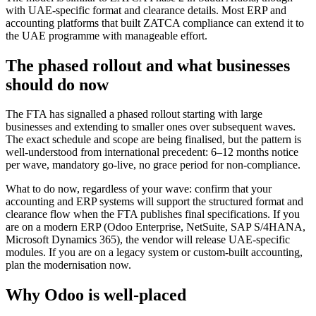
with UAE-specific format and clearance details. Most ERP and
accounting platforms that built ZATCA compliance can extend it to
the UAE programme with manageable effort.
The phased rollout and what businesses
should do now
The FTA has signalled a phased rollout starting with large
businesses and extending to smaller ones over subsequent waves.
The exact schedule and scope are being finalised, but the pattern is
well-understood from international precedent: 6–12 months notice
per wave, mandatory go-live, no grace period for non-compliance.
What to do now, regardless of your wave: confirm that your
accounting and ERP systems will support the structured format and
clearance flow when the FTA publishes final specifications. If you
are on a modern ERP (Odoo Enterprise, NetSuite, SAP S/4HANA,
Microsoft Dynamics 365), the vendor will release UAE-specific
modules. If you are on a legacy system or custom-built accounting,
plan the modernisation now.
Why Odoo is well-placed