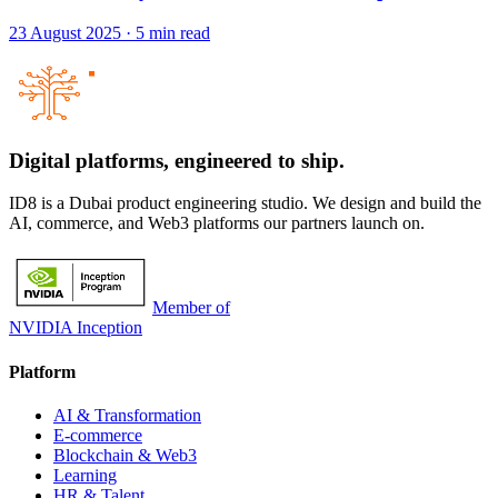
23 August 2025
·
5
min read
Digital platforms,
engineered to ship.
ID8 is a Dubai product engineering studio. We design and build the
AI, commerce, and Web3 platforms our partners launch on.
Member of
NVIDIA Inception
Platform
AI & Transformation
E-commerce
Blockchain & Web3
Learning
HR & Talent