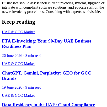
Businesses should assess their current invoicing systems, upgrade or
integrate with compliant software solutions, and educate staff on the
new e-invoicing procedures. Consulting with experts is advisable.
Keep reading
UAE & GCC Market
FTA E-Invoicing: Your 90-Day UAE Business
Readiness Plan
26 June 2026
·
8
min read
UAE & GCC Market
ChatGPT, Gemini, Perplexity: GEO for GCC
Brands
19 June 2026
·
9
min read
UAE & GCC Market
Data Residency in the UAE: Cloud Compliance