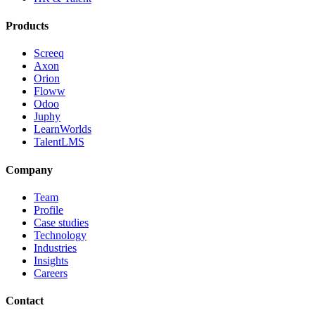
Products
Screeq
Axon
Orion
Floww
Odoo
Juphy
LearnWorlds
TalentLMS
Company
Team
Profile
Case studies
Technology
Industries
Insights
Careers
Contact