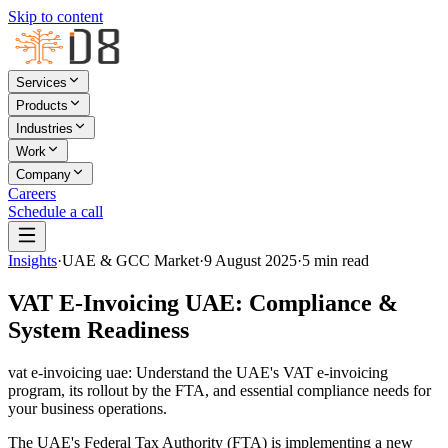
Skip to content
Services
Products
Industries
Work
Company
Careers
Schedule a call
Insights
·
UAE & GCC Market
·
9 August 2025
·
5
min read
VAT E-Invoicing UAE: Compliance &
System Readiness
vat e-invoicing uae: Understand the UAE's VAT e-invoicing
program, its rollout by the FTA, and essential compliance needs for
your business operations.
The UAE's Federal Tax Authority (FTA) is implementing a new