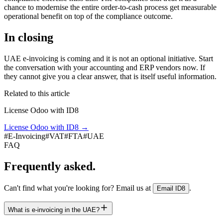
chance to modernise the entire order-to-cash process get measurable
operational benefit on top of the compliance outcome.
In closing
UAE e-invoicing is coming and it is not an optional initiative. Start
the conversation with your accounting and ERP vendors now. If
they cannot give you a clear answer, that is itself useful information.
Related to this article
License Odoo with ID8
License Odoo with ID8
→
#
E-Invoicing
#
VAT
#
FTA
#
UAE
FAQ
Frequently asked.
Can't find what you're looking for? Email us at
.
Email ID8
What is e-invoicing in the UAE?