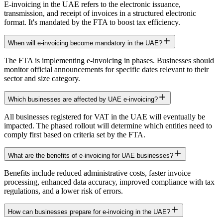
E-invoicing in the UAE refers to the electronic issuance,
transmission, and receipt of invoices in a structured electronic
format. It's mandated by the FTA to boost tax efficiency.
When will e-invoicing become mandatory in the UAE?
The FTA is implementing e-invoicing in phases. Businesses should
monitor official announcements for specific dates relevant to their
sector and size category.
Which businesses are affected by UAE e-invoicing?
All businesses registered for VAT in the UAE will eventually be
impacted. The phased rollout will determine which entities need to
comply first based on criteria set by the FTA.
What are the benefits of e-invoicing for UAE businesses?
Benefits include reduced administrative costs, faster invoice
processing, enhanced data accuracy, improved compliance with tax
regulations, and a lower risk of errors.
How can businesses prepare for e-invoicing in the UAE?