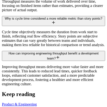
Throughput measures the volume of work delivered over time,
focusing on finished items rather than estimates, providing a clearer
picture of actual output.
Why is cycle time considered a more reliable metric than story points?
Cycle time objectively measures the duration from work start to
finish, reflecting real flow efficiency. Story points are subjective
estimates that can vary greatly between teams and individuals,
making them less reliable for historical comparison or trend analysis.
How can improving engineering throughput benefit a development
team?
Improving throughput means delivering more value faster and more
consistently. This leads to reduced lead times, quicker feedback
loops, enhanced customer satisfaction, and a more predictable
development process, fostering a healthier and more efficient
engineering culture.
Keep reading
Product & Engineering