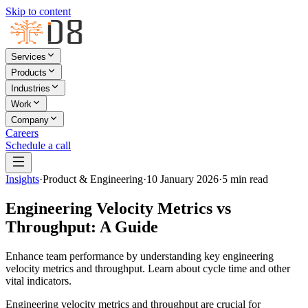
Skip to content
Services
Products
Industries
Work
Company
Careers
Schedule a call
Insights
·
Product & Engineering
·
10 January 2026
·
5
min read
Engineering Velocity Metrics vs
Throughput: A Guide
Enhance team performance by understanding key engineering
velocity metrics and throughput. Learn about cycle time and other
vital indicators.
Engineering velocity metrics and throughput are crucial for