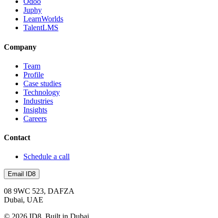
Odoo
Juphy
LearnWorlds
TalentLMS
Company
Team
Profile
Case studies
Technology
Industries
Insights
Careers
Contact
Schedule a call
Email ID8
08 9WC 523, DAFZA
Dubai, UAE
©
2026
ID8. Built in Dubai.