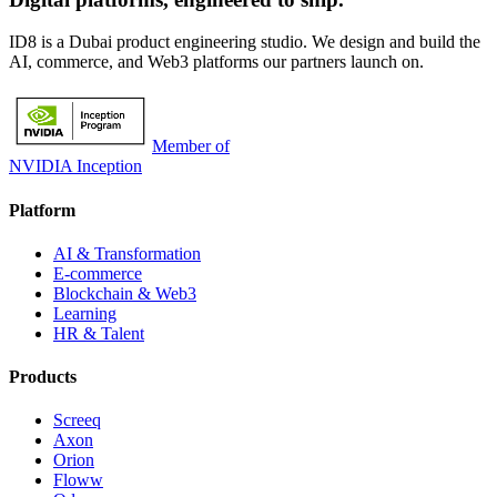
ID8 is a Dubai product engineering studio. We design and build the
AI, commerce, and Web3 platforms our partners launch on.
Member of
NVIDIA Inception
Platform
AI & Transformation
E-commerce
Blockchain & Web3
Learning
HR & Talent
Products
Screeq
Axon
Orion
Floww