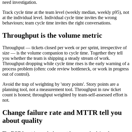
need investigation.
Track cycle time at the team level (weekly median, weekly p95), not
at the individual level. Individual cycle time invites the wrong
behaviours; team cycle time invites the right conversations.
Throughput is the volume metric
Throughput — tickets closed per week or per sprint, irrespective of
size — is the volume companion to cycle time. Together they tell
you whether the team is shipping a steady stream of work.
Throughput dropping while cycle time rises is the early warning of a
process problem (often: code review bottleneck, or work in progress
out of control).
Avoid the trap of weighting by 'story points'. Story points are a
planning tool, not a measurement tool. Throughput in raw ticket
count is honest; throughput weighted by team-self-assessed effort is
not.
Change failure rate and MTTR tell you
about quality