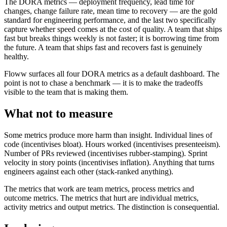
The DORA metrics — deployment frequency, lead time for
changes, change failure rate, mean time to recovery — are the gold
standard for engineering performance, and the last two specifically
capture whether speed comes at the cost of quality. A team that ships
fast but breaks things weekly is not faster; it is borrowing time from
the future. A team that ships fast and recovers fast is genuinely
healthy.
Floww surfaces all four DORA metrics as a default dashboard. The
point is not to chase a benchmark — it is to make the tradeoffs
visible to the team that is making them.
What not to measure
Some metrics produce more harm than insight. Individual lines of
code (incentivises bloat). Hours worked (incentivises presenteeism).
Number of PRs reviewed (incentivises rubber-stamping). Sprint
velocity in story points (incentivises inflation). Anything that turns
engineers against each other (stack-ranked anything).
The metrics that work are team metrics, process metrics and
outcome metrics. The metrics that hurt are individual metrics,
activity metrics and output metrics. The distinction is consequential.