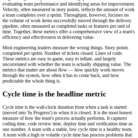
evaluating team performance and identifying areas for improvement.
Velocity, often measured in story points, reflects the amount of work
a team completes over a sprint. Throughput, however, focuses on
the volume of work items successfully moved through the delivery
pipeline, often measured as completed tasks or features per unit of
time. Together, these metrics offer a comprehensive view of a team's
efficiency and effectiveness in delivering value.
Most engineering leaders measure the wrong things. Story points
completed per sprint. Number of tickets closed. Lines of code.
These metrics are easy to game, easy to inflate, and largely
uncorrelated with whether the team is actually shipping value. The
metrics that matter are about flow — how quickly work moves
through the system, how often it has to come back, and how
predictable the whole thing is.
Cycle time is the headline metric
Cycle time is the wall-clock duration from when a task is started
(moved into 'In Progress') to when it is closed. It is the most honest
measure of how the team's process actually performs. It captures
coding time, code review time, deploy time and verification time as
one number. A team with a stable, low cycle time is a healthy team.
A team with a high or volatile cycle time has process problems that