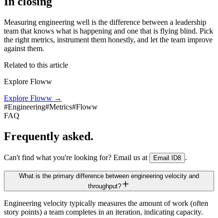
In closing
Measuring engineering well is the difference between a leadership
team that knows what is happening and one that is flying blind. Pick
the right metrics, instrument them honestly, and let the team improve
against them.
Related to this article
Explore Floww
Explore Floww
→
#
Engineering
#
Metrics
#
Floww
FAQ
Frequently asked.
Can't find what you're looking for? Email us at
.
Email ID8
What is the primary difference between engineering velocity and
throughput?
Engineering velocity typically measures the amount of work (often
story points) a team completes in an iteration, indicating capacity.