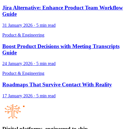
Jira Alternative: Enhance Product Team Workflow
Guide
31 January 2026
·
5
min read
Product & Engineering
Boost Product Decisions with Meeting Transcripts
Guide
24 January 2026
·
5
min read
Product & Engineering
Roadmaps That Survive Contact With Reality
17 January 2026
·
5
min read
Digital platforms,
engineered to ship.