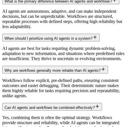
What is the primary difference between AI agents and workflows?
AI agents are autonomous, adaptive, and can make independent
decisions, but can be unpredictable. Workflows are structured,
repeatable processes with defined steps, offering high reliability but
less adaptability.
When should I prioritize using AI agents in a system?
AI agents are best for tasks requiring dynamic problem-solving,
adaptation to new information, and situations where predefined rules
are insufficient. They thrive in uncertain or evolving environments.
Why are workflows generally more reliable than AI agents?
Workflows follow explicit, pre-defined paths, ensuring consistent
outcomes and easier debugging. Their deterministic nature makes
them highly reliable for tasks requiring precision and repeatability,
unlike agents.
Can AI agents and workflows be combined effectively?
Yes, combining them is often the optimal strategy. Workflows
provide structure and reliability, while AI agents can be integrated