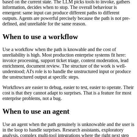
based on the current state. The LLM picks tools to invoke, gathers
information, decides when to stop. The overall behaviour is
emergent: same input can produce different paths to different
outputs. Agents are powerful precisely because the path is not pre-
defined, and unreliable for the same reason.
When to use a workflow
Use a workflow when the path is knowable and the cost of
unreliability is high. Most production enterprise systems fit here:
invoice processing, support ticket triage, content moderation, lead
enrichment, document review. The structure of the work is well-
understood; AI's role is to handle the unstructured input or produce
the unstructured output at specific steps.
Workflows are easier to debug, easier to test, easier to operate. Their
cost is that they cannot adapt to surprises. That is a feature for most
enterprise problems, not a bug.
When to use an agent
Use an agent when the path genuinely is unknowable and the user is
in the loop to handle surprises. Research assistants, exploratory
analysis, complex multi-tool integrations where the right next step