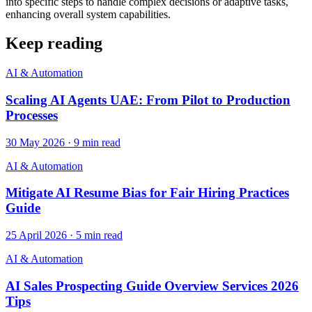
into specific steps to handle complex decisions or adaptive tasks,
enhancing overall system capabilities.
Keep reading
AI & Automation
Scaling AI Agents UAE: From Pilot to Production
Processes
30 May 2026
·
9
min read
AI & Automation
Mitigate AI Resume Bias for Fair Hiring Practices
Guide
25 April 2026
·
5
min read
AI & Automation
AI Sales Prospecting Guide Overview Services 2026
Tips