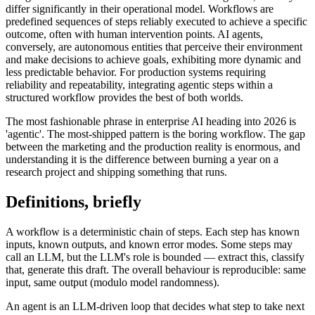
differ significantly in their operational model. Workflows are
predefined sequences of steps reliably executed to achieve a specific
outcome, often with human intervention points. AI agents,
conversely, are autonomous entities that perceive their environment
and make decisions to achieve goals, exhibiting more dynamic and
less predictable behavior. For production systems requiring
reliability and repeatability, integrating agentic steps within a
structured workflow provides the best of both worlds.
The most fashionable phrase in enterprise AI heading into 2026 is
'agentic'. The most-shipped pattern is the boring workflow. The gap
between the marketing and the production reality is enormous, and
understanding it is the difference between burning a year on a
research project and shipping something that runs.
Definitions, briefly
A workflow is a deterministic chain of steps. Each step has known
inputs, known outputs, and known error modes. Some steps may
call an LLM, but the LLM's role is bounded — extract this, classify
that, generate this draft. The overall behaviour is reproducible: same
input, same output (modulo model randomness).
An agent is an LLM-driven loop that decides what step to take next