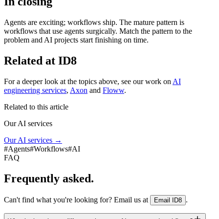
In closing
Agents are exciting; workflows ship. The mature pattern is
workflows that use agents surgically. Match the pattern to the
problem and AI projects start finishing on time.
Related at ID8
For a deeper look at the topics above, see our work on
AI
engineering services
,
Axon
and
Floww
.
Related to this article
Our AI services
Our AI services
→
#
Agents
#
Workflows
#
AI
FAQ
Frequently asked.
Can't find what you're looking for? Email us at
.
Email ID8