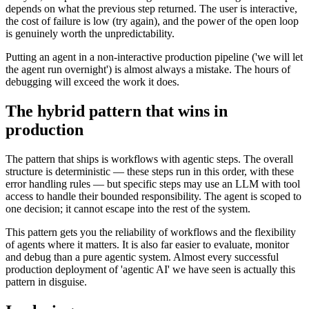
depends on what the previous step returned. The user is interactive,
the cost of failure is low (try again), and the power of the open loop
is genuinely worth the unpredictability.
Putting an agent in a non-interactive production pipeline ('we will let
the agent run overnight') is almost always a mistake. The hours of
debugging will exceed the work it does.
The hybrid pattern that wins in
production
The pattern that ships is workflows with agentic steps. The overall
structure is deterministic — these steps run in this order, with these
error handling rules — but specific steps may use an LLM with tool
access to handle their bounded responsibility. The agent is scoped to
one decision; it cannot escape into the rest of the system.
This pattern gets you the reliability of workflows and the flexibility
of agents where it matters. It is also far easier to evaluate, monitor
and debug than a pure agentic system. Almost every successful
production deployment of 'agentic AI' we have seen is actually this
pattern in disguise.