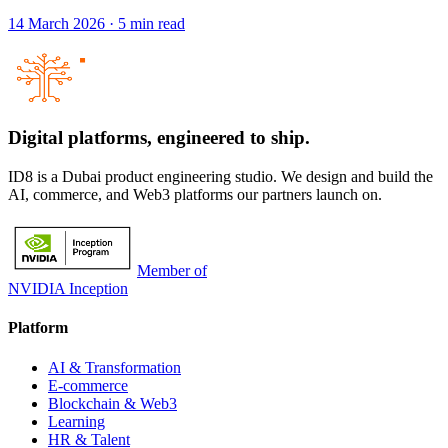
14 March 2026
·
5
min read
Digital platforms,
engineered to ship.
ID8 is a Dubai product engineering studio. We design and build the
AI, commerce, and Web3 platforms our partners launch on.
Member of
NVIDIA Inception
Platform
AI & Transformation
E-commerce
Blockchain & Web3
Learning
HR & Talent