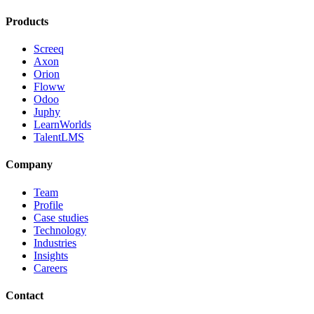
Products
Screeq
Axon
Orion
Floww
Odoo
Juphy
LearnWorlds
TalentLMS
Company
Team
Profile
Case studies
Technology
Industries
Insights
Careers
Contact