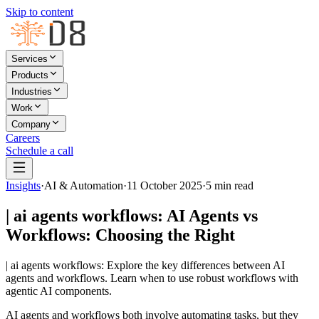
Skip to content
Services
Products
Industries
Work
Company
Careers
Schedule a call
Insights
·
AI & Automation
·
11 October 2025
·
5
min read
| ai agents workflows: AI Agents vs
Workflows: Choosing the Right
| ai agents workflows: Explore the key differences between AI
agents and workflows. Learn when to use robust workflows with
agentic AI components.
AI agents and workflows both involve automating tasks, but they