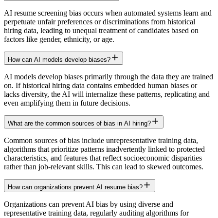
AI resume screening bias occurs when automated systems learn and
perpetuate unfair preferences or discriminations from historical
hiring data, leading to unequal treatment of candidates based on
factors like gender, ethnicity, or age.
How can AI models develop biases?
AI models develop biases primarily through the data they are trained
on. If historical hiring data contains embedded human biases or
lacks diversity, the AI will internalize these patterns, replicating and
even amplifying them in future decisions.
What are the common sources of bias in AI hiring?
Common sources of bias include unrepresentative training data,
algorithms that prioritize patterns inadvertently linked to protected
characteristics, and features that reflect socioeconomic disparities
rather than job-relevant skills. This can lead to skewed outcomes.
How can organizations prevent AI resume bias?
Organizations can prevent AI bias by using diverse and
representative training data, regularly auditing algorithms for