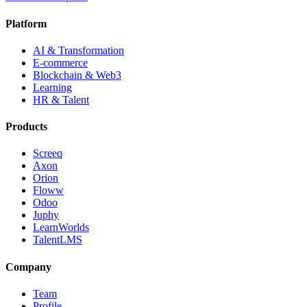
Platform
AI & Transformation
E-commerce
Blockchain & Web3
Learning
HR & Talent
Products
Screeq
Axon
Orion
Floww
Odoo
Juphy
LearnWorlds
TalentLMS
Company
Team
Profile