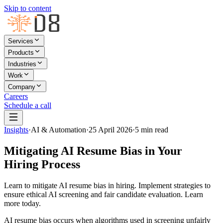
Skip to content
Services
Products
Industries
Work
Company
Careers
Schedule a call
Insights
·
AI & Automation
·
25 April 2026
·
5
min read
Mitigating AI Resume Bias in Your
Hiring Process
Learn to mitigate AI resume bias in hiring. Implement strategies to
ensure ethical AI screening and fair candidate evaluation. Learn
more today.
AI resume bias occurs when algorithms used in screening unfairly