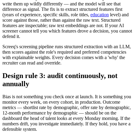
write them up wildly differently — and the model will see that
difference as signal. The fix is to extract structured features first
(years of experience, specific skills, role titles,
education
level) and
score against those, rather than against the raw text. Structured
features are inspectable; raw text embeddings are not. If your AI
screener cannot tell you which features drove a decision, you cannot
defend it.
Screeq's screening pipeline runs structured extraction with an LLM,
then scores against the role's required and preferred competencies
with explainable weights. Every decision comes with a 'why' the
recruiter can read and override.
Design rule 3: audit continuously, not
annually
Bias is not something you check once at launch. It is something you
monitor every week, on every cohort, in production. Outcome
metrics — shortlist rate by demographic, offer rate by demographic,
12-month performance by demographic — should be on the
dashboard the head of talent looks at every Monday morning. If the
numbers drift, you investigate immediately. If they hold, you have a
defensible system.