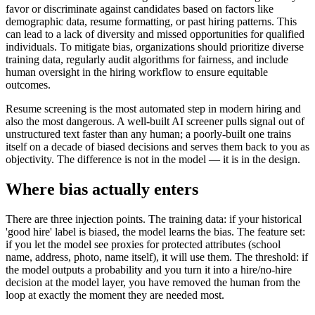
favor or discriminate against candidates based on factors like
demographic data, resume formatting, or past hiring patterns. This
can lead to a lack of diversity and missed opportunities for qualified
individuals. To mitigate bias, organizations should prioritize diverse
training data, regularly audit algorithms for fairness, and include
human oversight in the hiring workflow to ensure equitable
outcomes.
Resume screening is the most automated step in modern hiring and
also the most dangerous. A well-built AI screener pulls signal out of
unstructured text faster than any human; a poorly-built one trains
itself on a decade of biased decisions and serves them back to you as
objectivity. The difference is not in the model — it is in the design.
Where bias actually enters
There are three injection points. The training data: if your historical
'good hire' label is biased, the model learns the bias. The feature set:
if you let the model see proxies for protected attributes (school
name, address, photo, name itself), it will use them. The threshold: if
the model outputs a probability and you turn it into a hire/no-hire
decision at the model layer, you have removed the human from the
loop at exactly the moment they are needed most.