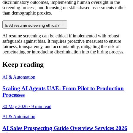
discriminatory outcomes, implementing human oversight in the
screening process, and focusing on skills-based assessments rather
than demographic proxies.
Is AI resume screening ethical?
AI resume screening can be ethical if implemented with robust
safeguards against bias. It requires proactive measures to ensure
fairness, transparency, and accountability, mitigating the risk of
perpetuating or introducing discrimination into the hiring process.
Keep reading
AI & Automation
Scaling AI Agents UAE: From Pilot to Production
Processes
30 May 2026
·
9
min read
AI & Automation
AI Sales Prospecting Guide Overview Services 2026