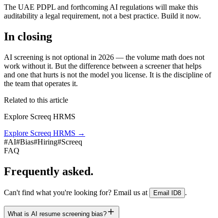
The UAE PDPL and forthcoming AI regulations will make this
auditability a legal requirement, not a best practice. Build it now.
In closing
AI screening is not optional in 2026 — the volume math does not
work without it. But the difference between a screener that helps
and one that hurts is not the model you license. It is the discipline of
the team that operates it.
Related to this article
Explore Screeq HRMS
Explore Screeq HRMS
→
#
AI
#
Bias
#
Hiring
#
Screeq
FAQ
Frequently asked.
Can't find what you're looking for? Email us at
.
Email ID8
What is AI resume screening bias?