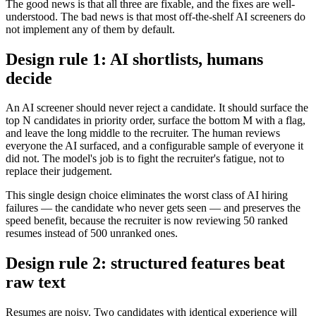
The good news is that all three are fixable, and the fixes are well-
understood. The bad news is that most off-the-shelf AI screeners do
not implement any of them by default.
Design rule 1: AI shortlists, humans
decide
An AI screener should never reject a candidate. It should surface the
top N candidates in priority order, surface the bottom M with a flag,
and leave the long middle to the recruiter. The human reviews
everyone the AI surfaced, and a configurable sample of everyone it
did not. The model's job is to fight the recruiter's fatigue, not to
replace their judgement.
This single design choice eliminates the worst class of AI hiring
failures — the candidate who never gets seen — and preserves the
speed benefit, because the recruiter is now reviewing 50 ranked
resumes instead of 500 unranked ones.
Design rule 2: structured features beat
raw text
Resumes are noisy. Two candidates with identical experience will