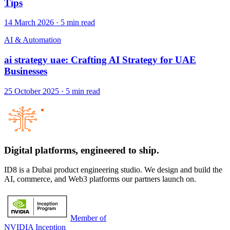
Tips
14 March 2026
·
5
min read
AI & Automation
ai strategy uae: Crafting AI Strategy for UAE
Businesses
25 October 2025
·
5
min read
Digital platforms,
engineered to ship.
ID8 is a Dubai product engineering studio. We design and build the
AI, commerce, and Web3 platforms our partners launch on.
Member of
NVIDIA Inception