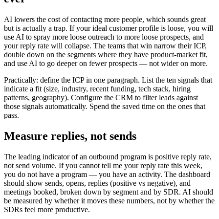
AI lowers the cost of contacting more people, which sounds great
but is actually a trap. If your ideal customer profile is loose, you will
use AI to spray more loose outreach to more loose prospects, and
your reply rate will collapse. The teams that win narrow their ICP,
double down on the segments where they have product-market fit,
and use AI to go deeper on fewer prospects — not wider on more.
Practically: define the ICP in one paragraph. List the ten signals that
indicate a fit (size, industry, recent funding, tech stack, hiring
patterns, geography). Configure the CRM to filter leads against
those signals automatically. Spend the saved time on the ones that
pass.
Measure replies, not sends
The leading indicator of an outbound program is positive reply rate,
not send volume. If you cannot tell me your reply rate this week,
you do not have a program — you have an activity. The dashboard
should show sends, opens, replies (positive vs negative), and
meetings booked, broken down by segment and by SDR. AI should
be measured by whether it moves these numbers, not by whether the
SDRs feel more productive.