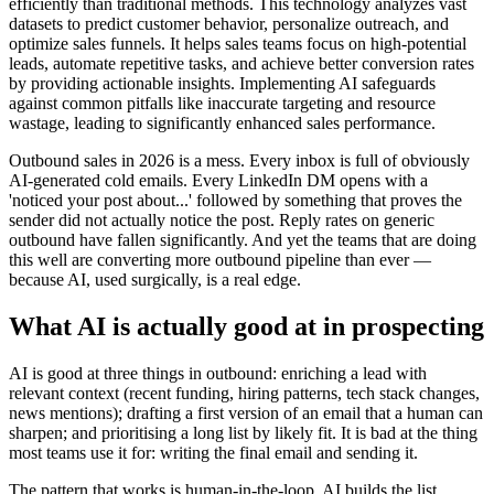
efficiently than traditional methods. This technology analyzes vast
datasets to predict customer behavior, personalize outreach, and
optimize sales funnels. It helps sales teams focus on high-potential
leads, automate repetitive tasks, and achieve better conversion rates
by providing actionable insights. Implementing AI safeguards
against common pitfalls like inaccurate targeting and resource
wastage, leading to significantly enhanced sales performance.
Outbound sales in 2026 is a mess. Every inbox is full of obviously
AI-generated cold emails. Every LinkedIn DM opens with a
'noticed your post about...' followed by something that proves the
sender did not actually notice the post. Reply rates on generic
outbound have fallen significantly. And yet the teams that are doing
this well are converting more outbound pipeline than ever —
because AI, used surgically, is a real edge.
What AI is actually good at in prospecting
AI is good at three things in outbound: enriching a lead with
relevant context (recent funding, hiring patterns, tech stack changes,
news mentions); drafting a first version of an email that a human can
sharpen; and prioritising a long list by likely fit. It is bad at the thing
most teams use it for: writing the final email and sending it.
The pattern that works is human-in-the-loop. AI builds the list,