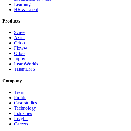
Learning
HR & Talent
Products
Screeq
Axon
Orion
Floww
Odoo
Juphy
LearnWorlds
TalentLMS
Company
Team
Profile
Case studies
Technology
Industries
Insights
Careers