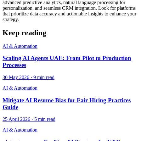
advanced predictive analytics, natural language processing for
personalization, and seamless CRM integration. Look for platforms
that prioritize data accuracy and actionable insights to enhance your
strategy.
Keep reading
AI & Automation
Scaling AI Agents UAE: From Pilot to Production
Processes
30 May 2026
·
9
min read
AI & Automation
Mitigate AI Resume Bias for Fair Hiring Practices
Guide
25 April 2026
·
5
min read
AI & Automation