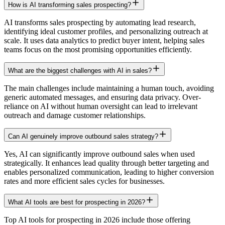
How is AI transforming sales prospecting?
AI transforms sales prospecting by automating lead research,
identifying ideal customer profiles, and personalizing outreach at
scale. It uses data analytics to predict buyer intent, helping sales
teams focus on the most promising opportunities efficiently.
What are the biggest challenges with AI in sales?
The main challenges include maintaining a human touch, avoiding
generic automated messages, and ensuring data privacy. Over-
reliance on AI without human oversight can lead to irrelevant
outreach and damage customer relationships.
Can AI genuinely improve outbound sales strategy?
Yes, AI can significantly improve outbound sales when used
strategically. It enhances lead quality through better targeting and
enables personalized communication, leading to higher conversion
rates and more efficient sales cycles for businesses.
What AI tools are best for prospecting in 2026?
Top AI tools for prospecting in 2026 include those offering