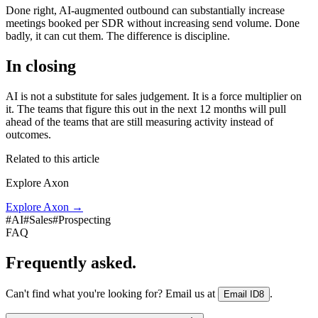
Done right, AI-augmented outbound can substantially increase
meetings booked per SDR without increasing send volume. Done
badly, it can cut them. The difference is discipline.
In closing
AI is not a substitute for sales judgement. It is a force multiplier on
it. The teams that figure this out in the next 12 months will pull
ahead of the teams that are still measuring activity instead of
outcomes.
Related to this article
Explore Axon
Explore Axon
→
#
AI
#
Sales
#
Prospecting
FAQ
Frequently asked.
Can't find what you're looking for? Email us at
.
Email ID8