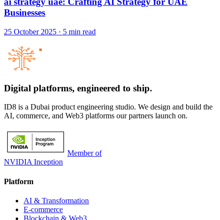
ai strategy uae: Crafting AI Strategy for UAE
Businesses
25 October 2025
·
5
min read
Digital platforms,
engineered to ship.
ID8 is a Dubai product engineering studio. We design and build the
AI, commerce, and Web3 platforms our partners launch on.
Member of
NVIDIA Inception
Platform
AI & Transformation
E-commerce
Blockchain & Web3