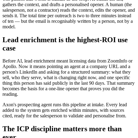
gathers the context, and drafts a personalised opener. A human (the
salesperson, not a contractor) reads the context, edits the opener, and
sends it. The total time per outreach is two to three minutes instead
of ten — but the email is recognisably written by a person, not by a
model.
Lead enrichment is the highest-ROI use
case
Before AI, lead enrichment meant licensing data from ZoomInfo or
Apollo. Now it means pointing an agent at a company URL and a
person's LinkedIn and asking for a structured summary: what they
sell, who they serve, what is changing right now, and one specific
thing this person has said publicly in the last 90 days. That summary
becomes the basis for a one-line opener that proves you did the
reading.
Axon's prospecting agent runs this pipeline at intake. Every lead
added to the system gets enriched within minutes, with sources
cited, ready for the salesperson to validate and personalise from.
The ICP discipline matters more than
ever