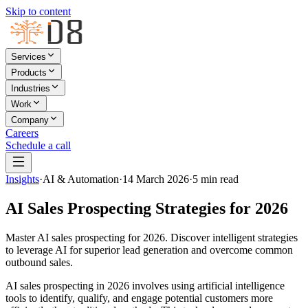
Skip to content
Services
Products
Industries
Work
Company
Careers
Schedule a call
Insights
·
AI & Automation
·
14 March 2026
·
5
min read
AI Sales Prospecting Strategies for 2026
Master AI sales prospecting for 2026. Discover intelligent strategies
to leverage AI for superior lead generation and overcome common
outbound sales.
AI sales prospecting in 2026 involves using artificial intelligence
tools to identify, qualify, and engage potential customers more