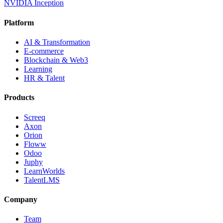
NVIDIA Inception
Platform
AI & Transformation
E-commerce
Blockchain & Web3
Learning
HR & Talent
Products
Screeq
Axon
Orion
Floww
Odoo
Juphy
LearnWorlds
TalentLMS
Company
Team