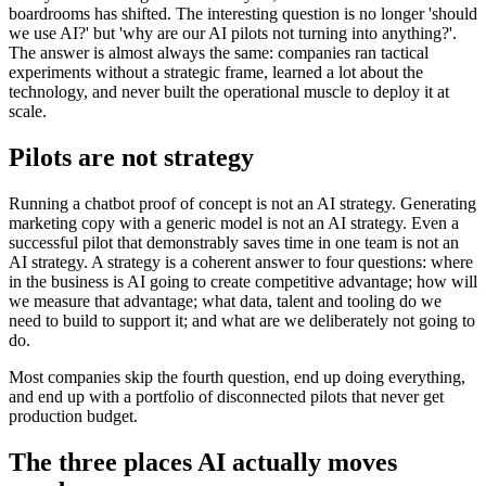
boardrooms has shifted. The interesting question is no longer 'should
we use AI?' but 'why are our AI pilots not turning into anything?'.
The answer is almost always the same: companies ran tactical
experiments without a strategic frame, learned a lot about the
technology, and never built the operational muscle to deploy it at
scale.
Pilots are not strategy
Running a chatbot proof of concept is not an AI strategy. Generating
marketing copy with a generic model is not an AI strategy. Even a
successful pilot that demonstrably saves time in one team is not an
AI strategy. A strategy is a coherent answer to four questions: where
in the business is AI going to create competitive advantage; how will
we measure that advantage; what data, talent and tooling do we
need to build to support it; and what are we deliberately not going to
do.
Most companies skip the fourth question, end up doing everything,
and end up with a portfolio of disconnected pilots that never get
production budget.
The three places AI actually moves