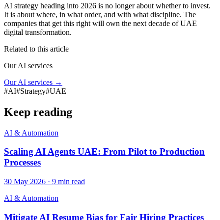
AI strategy heading into 2026 is no longer about whether to invest.
It is about where, in what order, and with what discipline. The
companies that get this right will own the next decade of UAE
digital transformation.
Related to this article
Our AI services
Our AI services
→
#
AI
#
Strategy
#
UAE
Keep reading
AI & Automation
Scaling AI Agents UAE: From Pilot to Production
Processes
30 May 2026
·
9
min read
AI & Automation
Mitigate AI Resume Bias for Fair Hiring Practices