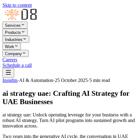
Skip to content
Services
Products
Industries
Work
Company
Careers
Schedule a call
Insights
·
AI & Automation
·
25 October 2025
·
5
min read
ai strategy uae: Crafting AI Strategy for
UAE Businesses
ai strategy uae: Unlock operating leverage for your business with a
robust AI strategy. Turn AI pilot programs into sustained growth and
innovation across.
Two years into the generative AI cycle, the conversation in UAE