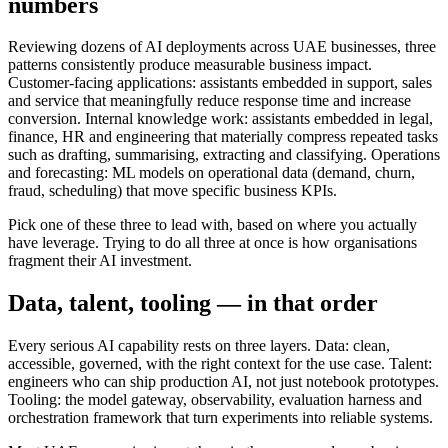
numbers
Reviewing dozens of AI deployments across UAE businesses, three
patterns consistently produce measurable business impact.
Customer-facing applications: assistants embedded in support, sales
and service that meaningfully reduce response time and increase
conversion. Internal knowledge work: assistants embedded in legal,
finance, HR and engineering that materially compress repeated tasks
such as drafting, summarising, extracting and classifying. Operations
and forecasting: ML models on operational data (demand, churn,
fraud, scheduling) that move specific business KPIs.
Pick one of these three to lead with, based on where you actually
have leverage. Trying to do all three at once is how organisations
fragment their AI investment.
Data, talent, tooling — in that order
Every serious AI capability rests on three layers. Data: clean,
accessible, governed, with the right context for the use case. Talent:
engineers who can ship production AI, not just notebook prototypes.
Tooling: the model gateway, observability, evaluation harness and
orchestration framework that turn experiments into reliable systems.