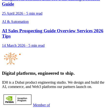
Guide
25 April 2026
·
5
min read
AI & Automation
AI Sales Prospecting Guide Overview Services 2026
Tips
14 March 2026
·
5
min read
Digital platforms,
engineered to ship.
ID8 is a Dubai product engineering studio. We design and build the
AI, commerce, and Web3 platforms our partners launch on.
Member of