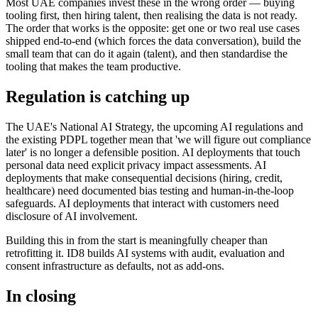
Most UAE companies invest these in the wrong order — buying
tooling first, then hiring talent, then realising the data is not ready.
The order that works is the opposite: get one or two real use cases
shipped end-to-end (which forces the data conversation), build the
small team that can do it again (talent), and then standardise the
tooling that makes the team productive.
Regulation is catching up
The UAE's National AI Strategy, the upcoming AI regulations and
the existing PDPL together mean that 'we will figure out compliance
later' is no longer a defensible position. AI deployments that touch
personal data need explicit privacy impact assessments. AI
deployments that make consequential decisions (hiring, credit,
healthcare) need documented bias testing and human-in-the-loop
safeguards. AI deployments that interact with customers need
disclosure of AI involvement.
Building this in from the start is meaningfully cheaper than
retrofitting it. ID8 builds AI systems with audit, evaluation and
consent infrastructure as defaults, not as add-ons.
In closing