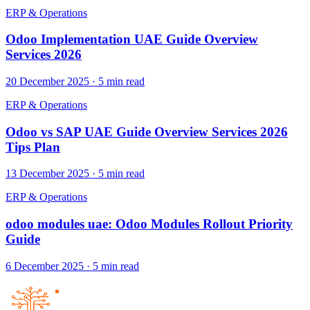
ERP & Operations
Odoo Implementation UAE Guide Overview
Services 2026
20 December 2025
·
5
min read
ERP & Operations
Odoo vs SAP UAE Guide Overview Services 2026
Tips Plan
13 December 2025
·
5
min read
ERP & Operations
odoo modules uae: Odoo Modules Rollout Priority
Guide
6 December 2025
·
5
min read