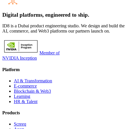
Digital platforms,
engineered to ship.
ID8 is a Dubai product engineering studio. We design and build the
AI, commerce, and Web3 platforms our partners launch on.
Member of
NVIDIA Inception
Platform
AI & Transformation
E-commerce
Blockchain & Web3
Learning
HR & Talent
Products
Screeq