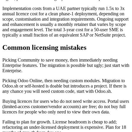
Implementation costs from a UAE partner typically run 1.5x to 3x
annual licence cost for a clean phase-1 deployment, depending on
scope, customisation and integration requirements. Ongoing support
and enhancement is usually a monthly retainer that varies by scope
and engagement level. The total 3-year cost for a 50-user SME is
typically a small fraction of an equivalent SAP or NetSuite project.
Common licensing mistakes
Picking Community to save money, then immediately needing
Enterprise features. The migration is possible but ugly; just start with
Enterprise.
Picking Odoo Online, then needing custom modules. Migration to
Odoo.sh or self-hosted is doable but introduces a project. If there is
any chance you will need custom code, start with Odoo.sh.
Buying licences for users who do not need write access. Portal users
(limited-access customer/vendor accounts) are free; do not buy full
licences for people who only need to view their own data.
Failing to plan for growth. License headroom is cheap to add;
refactoring an under-licensed deployment is expensive. Plan for 18