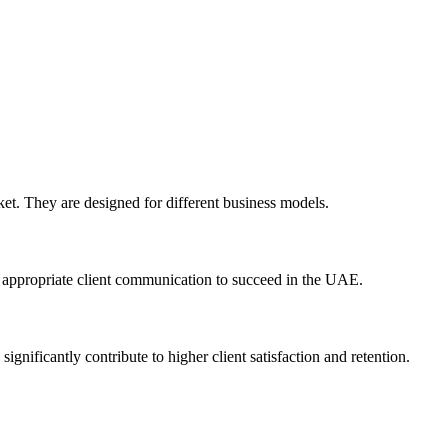
et. They are designed for different business models.
ly appropriate client communication to succeed in the UAE.
gnificantly contribute to higher client satisfaction and retention.