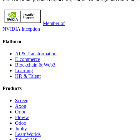
Member of
NVIDIA Inception
Platform
AI & Transformation
E-commerce
Blockchain & Web3
Learning
HR & Talent
Products
Screeq
Axon
Orion
Floww
Odoo
Juphy
LearnWorlds
TalentLMS