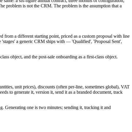
 same: a six-figure annual contract, three months of configuration,
The problem is not the CRM. The problem is the assumption that a
d from a different starting point, priced as a custom proposal with line
e 'stages' a generic CRM ships with — 'Qualified', 'Proposal Sent',
class object, and the post-sale onboarding as a first-class object.
quantities, unit prices), discounts (often per-line, sometimes global), VAT
ds to generate it, version it, send it as a branded document, track
 Generating one is two minutes; sending it, tracking it and