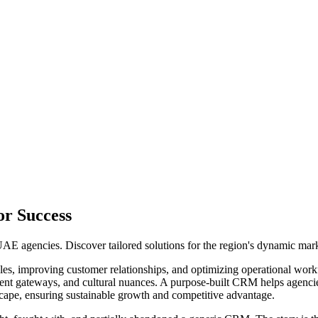
or Success
AE agencies. Discover tailored solutions for the region's dynamic mark
es, improving customer relationships, and optimizing operational work
ment gateways, and cultural nuances. A purpose-built CRM helps agencies
scape, ensuring sustainable growth and competitive advantage.