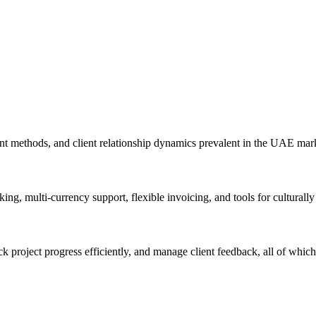
t methods, and client relationship dynamics prevalent in the UAE mark
ng, multi-currency support, flexible invoicing, and tools for cultural
roject progress efficiently, and manage client feedback, all of which si