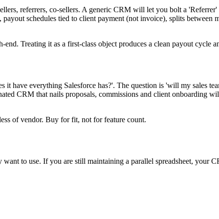
s, referrers, co-sellers. A generic CRM will let you bolt a 'Referrer' cus
payout schedules tied to client payment (not invoice), splits between mu
-end. Treating it as a first-class object produces a clean payout cycle 
 it have everything Salesforce has?'. The question is 'will my sales t
nionated CRM that nails proposals, commissions and client onboarding 
ss of vendor. Buy for fit, not for feature count.
ant to use. If you are still maintaining a parallel spreadsheet, your C