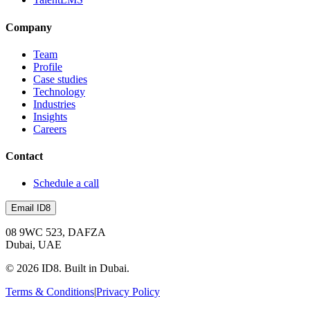
Company
Team
Profile
Case studies
Technology
Industries
Insights
Careers
Contact
Schedule a call
Email ID8
08 9WC 523, DAFZA
Dubai, UAE
©
2026
ID8. Built in Dubai.
Terms & Conditions
|
Privacy Policy