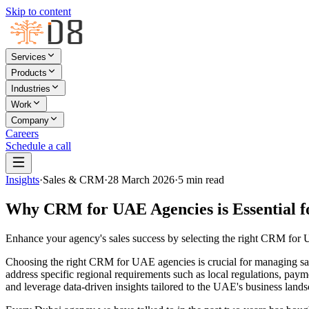
Skip to content
Services
Products
Industries
Work
Company
Careers
Schedule a call
Insights
·
Sales & CRM
·
28 March 2026
·
5
min read
Why CRM for UAE Agencies is Essential f
Enhance your agency's sales success by selecting the right CRM for U
Choosing the right CRM for UAE agencies is crucial for managing sal
address specific regional requirements such as local regulations, pay
and leverage data-driven insights tailored to the UAE's business land