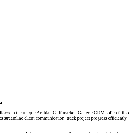
et.
flows in the unique Arabian Gulf market. Generic CRMs often fail to
 streamline client communication, track project progress efficiently,