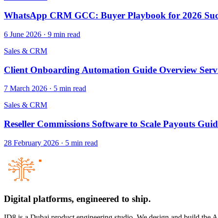
WhatsApp CRM GCC: Buyer Playbook for 2026 Suc
6 June 2026
·
9
min read
Sales & CRM
Client Onboarding Automation Guide Overview Serv
7 March 2026
·
5
min read
Sales & CRM
Reseller Commissions Software to Scale Payouts Guid
28 February 2026
·
5
min read
Digital platforms,
engineered to ship.
ID8 is a Dubai product engineering studio. We design and build the 