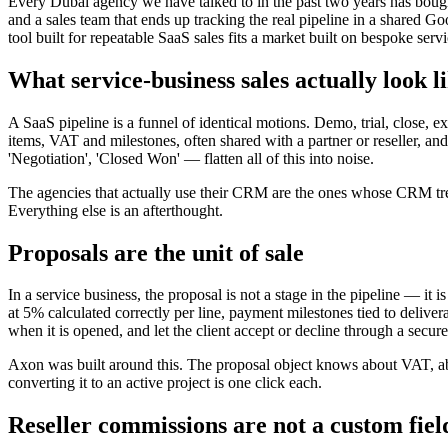
Every Dubai agency we have talked to in the past two years has bought
and a sales team that ends up tracking the real pipeline in a share
tool built for repeatable SaaS sales fits a market built on bespoke serv
What service-business sales actually look l
A SaaS pipeline is a funnel of identical motions. Demo, trial, close, e
items, VAT and milestones, often shared with a partner or reseller, an
'Negotiation', 'Closed Won' — flatten all of this into noise.
The agencies that actually use their CRM are the ones whose CRM treats t
Everything else is an afterthought.
Proposals are the unit of sale
In a service business, the proposal is not a stage in the pipeline — it is
at 5% calculated correctly per line, payment milestones tied to delive
when it is opened, and let the client accept or decline through a secure
Axon was built around this. The proposal object knows about VAT, abo
converting it to an active project is one click each.
Reseller commissions are not a custom fiel