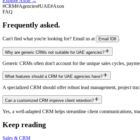
Explore Axon
→
#
CRM
#
Agencies
#
UAE
#
Axon
FAQ
Frequently asked.
Can't find what you're looking for? Email us at
.
Email ID8
Why are generic CRMs not suitable for UAE agencies?
Generic CRMs often don't account for the unique sales cycles, paymen
What features should a CRM for UAE agencies have?
A specialized CRM should offer robust lead management, project tracki
Can a customized CRM improve client retention?
Yes, a well-adapted CRM helps streamline client communications, track p
Keep reading
Sales & CRM