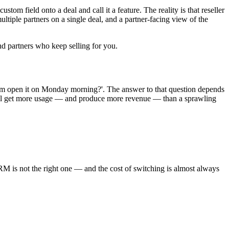
tom field onto a deal and call it a feature. The reality is that reseller
ltiple partners on a single deal, and a partner-facing view of the
and partners who keep selling for you.
eam open it on Monday morning?'. The answer to that question depends
will get more usage — and produce more revenue — than a sprawling
RM is not the right one — and the cost of switching is almost always