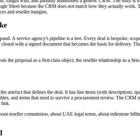
, fought with, and partially abandoned a generic CRM. The story is the
d Google Sheet because the CRM does not match how they actually work. 
ices and reseller margins.
ike
xpand. A service agency's pipeline is a tree. Every deal is bespoke, scope
d closed with a signed document that becomes the basis for delivery. Th
he proposal as a first-class object, the reseller relationship as a first-
 the artefact that defines the deal. It has line items (with descriptions, 
rables, and terms that need to survive a procurement review. The CRM nee
 link.
ut reseller commission, about UAE legal terms, about milestone billing.
d