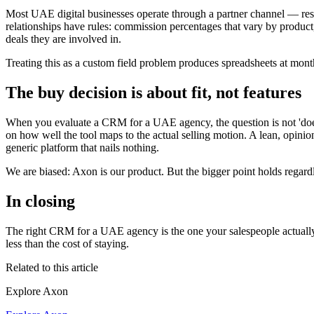
Most UAE digital businesses operate through a partner channel — reseller
relationships have rules: commission percentages that vary by product, 
deals they are involved in.
Treating this as a custom field problem produces spreadsheets at month
The buy decision is about fit, not features
When you evaluate a CRM for a UAE agency, the question is not 'does
on how well the tool maps to the actual selling motion. A lean, opi
generic platform that nails nothing.
We are biased: Axon is our product. But the bigger point holds regardle
In closing
The right CRM for a UAE agency is the one your salespeople actually w
less than the cost of staying.
Related to this article
Explore Axon