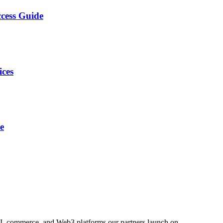
cess Guide
ices
e
AI, commerce, and Web3 platforms our partners launch on.