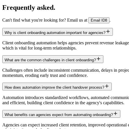
Frequently asked.
Can't find what you're looking for? Email us at
.
Email ID8
Why is client onboarding automation important for agencies?
Client onboarding automation helps agencies prevent revenue leakage an
which is vital for long-term relationships.
What are the common challenges in client onboarding?
Challenges often include inconsistent communication, delays in project i
momentum, eroding early trust and confidence.
How does automation improve the client handover process?
Automation introduces standardized workflows, automated communicati
and efficient, building client confidence in the agency's capabilities.
What benefits can agencies expect from automating onboarding?
Agencies can expect increased client retention, improved operational e