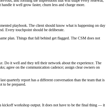
htly nervous, and forming the impressions that will shape every renewal,
 handle it well grow faster, churn less and charge more.
documented playbook. The client should know what is happening on day
nd. Every touchpoint should be deliberate.
 same plan. Things that fall behind get flagged. The CSM does not
ke. Do it well and they tell their network about the experience. The
 risks; agree on the communication cadence; assign clear owners on
ast quarterly report has a different conversation than the team that is
t to be prepared.
 a kickoff workshop output. It does not have to be the final thing — it