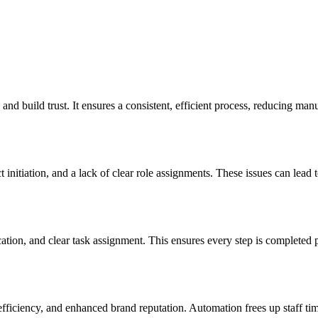
d build trust. It ensures a consistent, efficient process, reducing manu
nitiation, and a lack of clear role assignments. These issues can lead to
on, and clear task assignment. This ensures every step is completed p
fficiency, and enhanced brand reputation. Automation frees up staff time