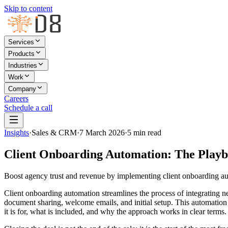
Skip to content
Services
Products
Industries
Work
Company
Careers
Schedule a call
Insights
·
Sales & CRM
·
7 March 2026
·
5
min read
Client Onboarding Automation: The Play
Boost agency trust and revenue by implementing client onboarding au
Client onboarding automation streamlines the process of integrating ne
document sharing, welcome emails, and initial setup. This automation s
it is for, what is included, and why the approach works in clear terms.