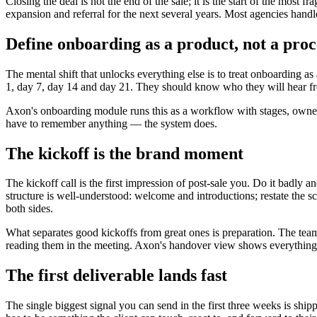
Closing the deal is not the end of the sale; it is the start of the most 
expansion and referral for the next several years. Most agencies hand
Define onboarding as a product, not a proc
The mental shift that unlocks everything else is to treat onboarding
1, day 7, day 14 and day 21. They should know who they will hear fro
Axon's onboarding module runs this as a workflow with stages, owners,
have to remember anything — the system does.
The kickoff is the brand moment
The kickoff call is the first impression of post-sale you. Do it badly 
structure is well-understood: welcome and introductions; restate the 
both sides.
What separates good kickoffs from great ones is preparation. The team th
reading them in the meeting. Axon's handover view shows everything t
The first deliverable lands fast
The single biggest signal you can send in the first three weeks is ship