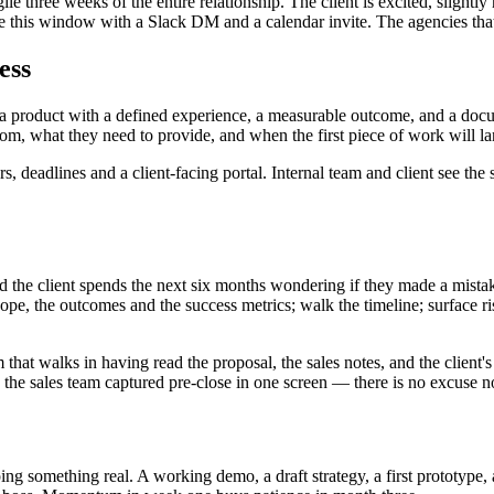
fragile three weeks of the entire relationship. The client is excited, slig
le this window with a Slack DM and a calendar invite. The agencies that
ess
 as a product with a defined experience, a measurable outcome, and a 
m, what they need to provide, and when the first piece of work will la
 deadlines and a client-facing portal. Internal team and client see the
and the client spends the next six months wondering if they made a mista
scope, the outcomes and the success metrics; walk the timeline; surface
at walks in having read the proposal, the sales notes, and the client's l
he sales team captured pre-close in one screen — there is no excuse no
ping something real. A working demo, a draft strategy, a first prototype,