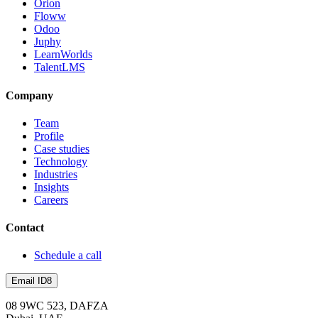
Orion
Floww
Odoo
Juphy
LearnWorlds
TalentLMS
Company
Team
Profile
Case studies
Technology
Industries
Insights
Careers
Contact
Schedule a call
Email ID8
08 9WC 523, DAFZA