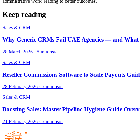
administrative work, leading to better outcomes.
Keep reading
Sales & CRM
Why Generic CRMs Fail UAE Agencies — and What t
28 March 2026
·
5
min read
Sales & CRM
Reseller Commissions Software to Scale Payouts Guid
28 February 2026
·
5
min read
Sales & CRM
Boosting Sales: Master Pipeline Hygiene Guide Over
21 February 2026
·
5
min read