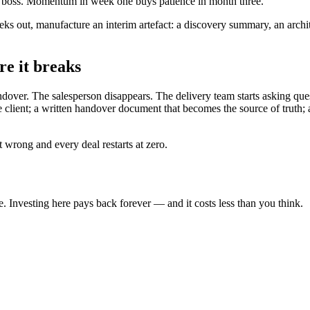
eir boss. Momentum in week one buys patience in month three.
eeks out, manufacture an interim artefact: a discovery summary, an arch
re it breaks
ver. The salesperson disappears. The delivery team starts asking quest
e client; a written handover document that becomes the source of truth;
 wrong and every deal restarts at zero.
. Investing here pays back forever — and it costs less than you think.