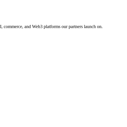
AI, commerce, and Web3 platforms our partners launch on.