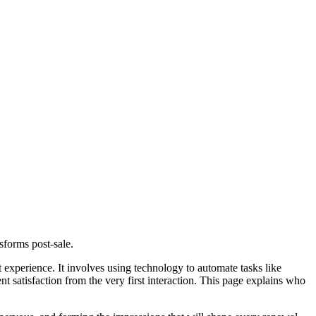
sforms post-sale.
 experience. It involves using technology to automate tasks like
t satisfaction from the very first interaction. This page explains who