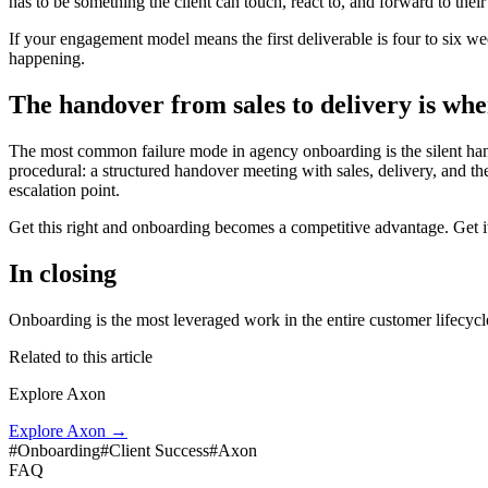
has to be something the client can touch, react to, and forward to th
If your engagement model means the first deliverable is four to six w
happening.
The handover from sales to delivery is whe
The most common failure mode in agency onboarding is the silent hando
procedural: a structured handover meeting with sales, delivery, and th
escalation point.
Get this right and onboarding becomes a competitive advantage. Get it
In closing
Onboarding is the most leveraged work in the entire customer lifecycle
Related to this article
Explore Axon
Explore Axon
→
#
Onboarding
#
Client Success
#
Axon
FAQ