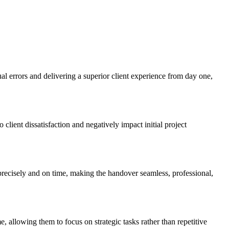
al errors and delivering a superior client experience from day one,
 client dissatisfaction and negatively impact initial project
recisely and on time, making the handover seamless, professional,
, allowing them to focus on strategic tasks rather than repetitive