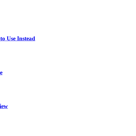
o Use Instead
e
view