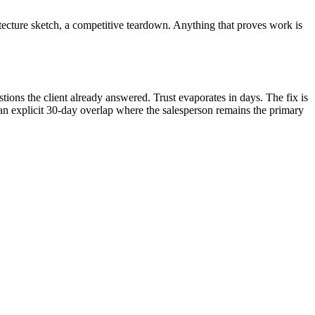
itecture sketch, a competitive teardown. Anything that proves work is
ions the client already answered. Trust evaporates in days. The fix is
 an explicit 30-day overlap where the salesperson remains the primary