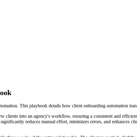
book
tomation. This playbook details how client onboarding automation tran
w clients into an agency's workflow, ensuring a consistent and efficient
ignificantly reduces manual effort, minimizes errors, and enhances clien