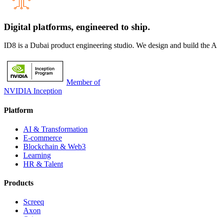
Digital platforms,
engineered to ship.
ID8 is a Dubai product engineering studio. We design and build the 
Member of
NVIDIA Inception
Platform
AI & Transformation
E-commerce
Blockchain & Web3
Learning
HR & Talent
Products
Screeq
Axon