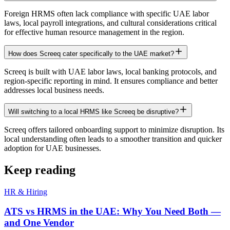
Foreign HRMS often lack compliance with specific UAE labor
laws, local payroll integrations, and cultural considerations critical
for effective human resource management in the region.
How does Screeq cater specifically to the UAE market?
Screeq is built with UAE labor laws, local banking protocols, and
region-specific reporting in mind. It ensures compliance and better
addresses local business needs.
Will switching to a local HRMS like Screeq be disruptive?
Screeq offers tailored onboarding support to minimize disruption. Its
local understanding often leads to a smoother transition and quicker
adoption for UAE businesses.
Keep reading
HR & Hiring
ATS vs HRMS in the UAE: Why You Need Both —
and One Vendor