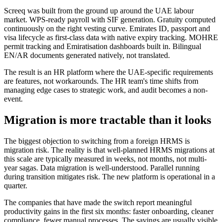
Screeq was built from the ground up around the UAE labour
market. WPS-ready payroll with SIF generation. Gratuity computed
continuously on the right vesting curve. Emirates ID, passport and
visa lifecycle as first-class data with native expiry tracking. MOHRE
permit tracking and Emiratisation dashboards built in. Bilingual
EN/AR documents generated natively, not translated.
The result is an HR platform where the UAE-specific requirements
are features, not workarounds. The HR team's time shifts from
managing edge cases to strategic work, and audit becomes a non-
event.
Migration is more tractable than it looks
The biggest objection to switching from a foreign HRMS is
migration risk. The reality is that well-planned HRMS migrations at
this scale are typically measured in weeks, not months, not multi-
year sagas. Data migration is well-understood. Parallel running
during transition mitigates risk. The new platform is operational in a
quarter.
The companies that have made the switch report meaningful
productivity gains in the first six months: faster onboarding, cleaner
compliance, fewer manual processes. The savings are usually visible