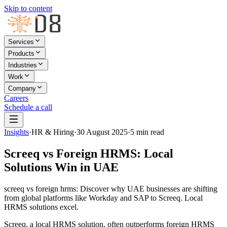
Skip to content
Services
Products
Industries
Work
Company
Careers
Schedule a call
Insights
·
HR & Hiring
·
30 August 2025
·
5
min read
Screeq vs Foreign HRMS: Local
Solutions Win in UAE
screeq vs foreign hrms: Discover why UAE businesses are shifting
from global platforms like Workday and SAP to Screeq. Local
HRMS solutions excel.
Screeq, a local HRMS solution, often outperforms foreign HRMS