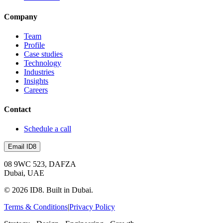
Company
Team
Profile
Case studies
Technology
Industries
Insights
Careers
Contact
Schedule a call
Email ID8
08 9WC 523, DAFZA
Dubai, UAE
©
2026
ID8. Built in Dubai.
Terms & Conditions
|
Privacy Policy