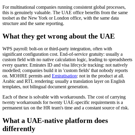
For multinational companies running consistent global processes,
this is genuinely valuable. The UAE office benefits from the same
toolset as the New York or London office, with the same data
structure and the same reporting.
What they get wrong about the UAE
WPS payroll: bolt-on or third-party integration, often with
significant configuration cost. End-of-service gratuity: usually a
custom field with no native calculation logic, leading to spreadsheets
every quarter. Emirates ID and visa lifecycle tracking: not natively
modelled; companies build it in 'custom fields' that nobody reports
on. MOHRE permits and
Emiratisation
: not in the product at all.
Arabic and RTL rendering: usually a translation layer on English
templates, not bilingual document generation.
Each of these is solvable with workarounds. The cost of carrying
twenty workarounds for twenty UAE-specific requirements is a
permanent tax on the HR team's time and a constant source of risk.
What a UAE-native platform does
differently