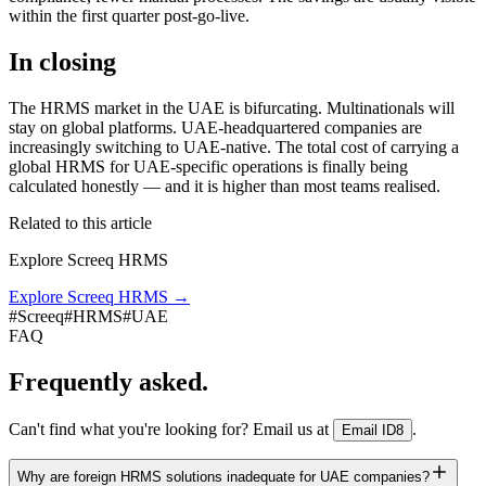
within the first quarter post-go-live.
In closing
The HRMS market in the UAE is bifurcating. Multinationals will
stay on global platforms. UAE-headquartered companies are
increasingly switching to UAE-native. The total cost of carrying a
global HRMS for UAE-specific operations is finally being
calculated honestly — and it is higher than most teams realised.
Related to this article
Explore Screeq HRMS
Explore Screeq HRMS
→
#
Screeq
#
HRMS
#
UAE
FAQ
Frequently asked.
Can't find what you're looking for? Email us at
.
Email ID8
Why are foreign HRMS solutions inadequate for UAE companies?