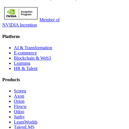
Member of
NVIDIA Inception
Platform
AI & Transformation
E-commerce
Blockchain & Web3
Learning
HR & Talent
Products
Screeq
Axon
Orion
Floww
Odoo
Juphy
LearnWorlds
TalentLMS