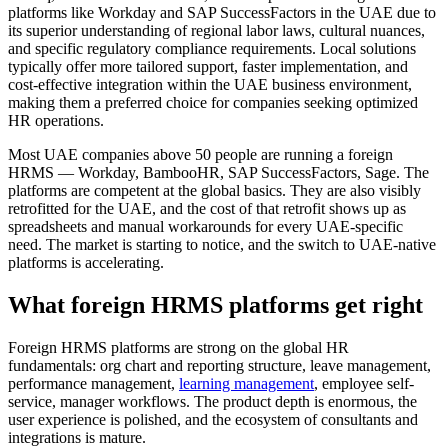
platforms like Workday and SAP SuccessFactors in the UAE due to
its superior understanding of regional labor laws, cultural nuances,
and specific regulatory compliance requirements. Local solutions
typically offer more tailored support, faster implementation, and
cost-effective integration within the UAE business environment,
making them a preferred choice for companies seeking optimized
HR operations.
Most UAE companies above 50 people are running a foreign
HRMS — Workday, BambooHR, SAP SuccessFactors, Sage. The
platforms are competent at the global basics. They are also visibly
retrofitted for the UAE, and the cost of that retrofit shows up as
spreadsheets and manual workarounds for every UAE-specific
need. The market is starting to notice, and the switch to UAE-native
platforms is accelerating.
What foreign HRMS platforms get right
Foreign HRMS platforms are strong on the global HR
fundamentals: org chart and reporting structure, leave management,
performance management,
learning management
, employee self-
service, manager workflows. The product depth is enormous, the
user experience is polished, and the ecosystem of consultants and
integrations is mature.