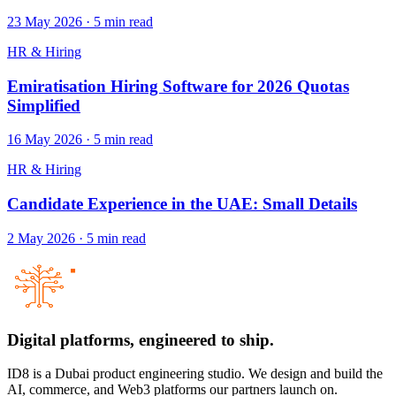
23 May 2026
·
5
min read
HR & Hiring
Emiratisation Hiring Software for 2026 Quotas
Simplified
16 May 2026
·
5
min read
HR & Hiring
Candidate Experience in the UAE: Small Details
2 May 2026
·
5
min read
Digital platforms,
engineered to ship.
ID8 is a Dubai product engineering studio. We design and build the
AI, commerce, and Web3 platforms our partners launch on.