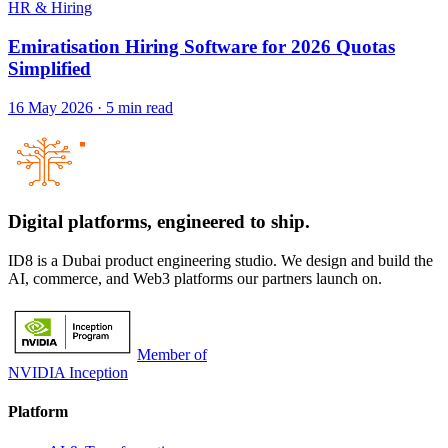
HR & Hiring
Emiratisation Hiring Software for 2026 Quotas
Simplified
16 May 2026
·
5
min read
Digital platforms,
engineered to ship.
ID8 is a Dubai product engineering studio. We design and build the
AI, commerce, and Web3 platforms our partners launch on.
Member of
NVIDIA Inception
Platform