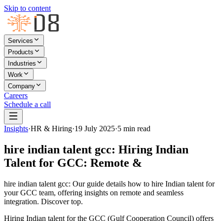
Skip to content
Services
Products
Industries
Work
Company
Careers
Schedule a call
Insights
·
HR & Hiring
·
19 July 2025
·
5
min read
hire indian talent gcc: Hiring Indian
Talent for GCC: Remote &
hire indian talent gcc: Our guide details how to hire Indian talent for
your GCC team, offering insights on remote and seamless
integration. Discover top.
Hiring Indian talent for the GCC (Gulf Cooperation Council) offers