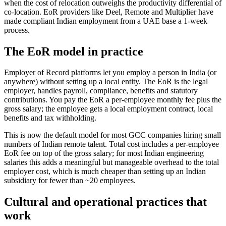
when the cost of relocation outweighs the productivity differential of
co-location. EoR providers like Deel, Remote and Multiplier have
made compliant Indian employment from a UAE base a 1-week
process.
The EoR model in practice
Employer of Record platforms let you employ a person in India (or
anywhere) without setting up a local entity. The EoR is the legal
employer, handles payroll, compliance, benefits and statutory
contributions. You pay the EoR a per-employee monthly fee plus the
gross salary; the employee gets a local employment contract, local
benefits and tax withholding.
This is now the default model for most GCC companies hiring small
numbers of Indian remote talent. Total cost includes a per-employee
EoR fee on top of the gross salary; for most Indian engineering
salaries this adds a meaningful but manageable overhead to the total
employer cost, which is much cheaper than setting up an Indian
subsidiary for fewer than ~20 employees.
Cultural and operational practices that
work