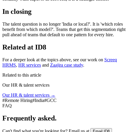
In closing
The talent question is no longer 'India or local?'. It is 'which roles
benefit from which model?'. Teams that get this segmentation right
pull ahead of teams that default to one pattern for every hire.
Related at ID8
For a deeper look at the topics above, see our work on
Screeq
HRMS
,
HR services
and
Zaajira case study
.
Related to this article
Our HR & talent services
Our HR & talent services
→
#
Remote Hiring
#
India
#
GCC
FAQ
Frequently asked.
Can't find what you're looking for? Email us at
.
Email ID8