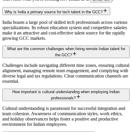
Why is India a primary source for tech talent in the GCC?
India boasts a large pool of skilled tech professionals across various
specializations. Its robust education system and competitive salaries
make it an attractive and cost-effective talent source for the rapidly
growing GCC markets.
What are the common challenges when hiring remote Indian talent for
the GCC?
Challenges include navigating different time zones, ensuring cultural
alignment, managing remote team engagement, and complying with
diverse legal and tax regulations. Clear communication channels are
essential.
How important is cultural understanding when employing Indian
professionals?
Cultural understanding is paramount for successful integration and
team cohesion. Awareness of communication styles, work ethics,
and holiday observances helps foster a positive and productive
environment for Indian employees.