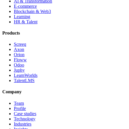
AI & Transformation
E-commerce
Blockchain & Web3
Learning
HR & Talent
Products
Screeq
Axon
Orion
Floww
Odoo
Juphy
LearnWorlds
TalentLMS
Company
Team
Profile
Case studies
Technology
Industries