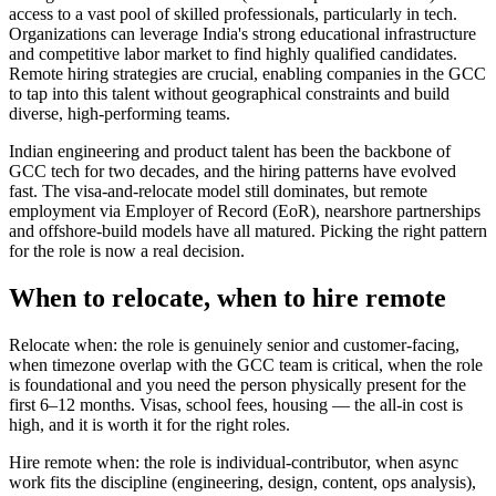
access to a vast pool of skilled professionals, particularly in tech.
Organizations can leverage India's strong educational infrastructure
and competitive labor market to find highly qualified candidates.
Remote hiring strategies are crucial, enabling companies in the GCC
to tap into this talent without geographical constraints and build
diverse, high-performing teams.
Indian engineering and product talent has been the backbone of
GCC tech for two decades, and the hiring patterns have evolved
fast. The visa-and-relocate model still dominates, but remote
employment via Employer of Record (EoR), nearshore partnerships
and offshore-build models have all matured. Picking the right pattern
for the role is now a real decision.
When to relocate, when to hire remote
Relocate when: the role is genuinely senior and customer-facing,
when timezone overlap with the GCC team is critical, when the role
is foundational and you need the person physically present for the
first 6–12 months. Visas, school fees, housing — the all-in cost is
high, and it is worth it for the right roles.
Hire remote when: the role is individual-contributor, when async
work fits the discipline (engineering, design, content, ops analysis),