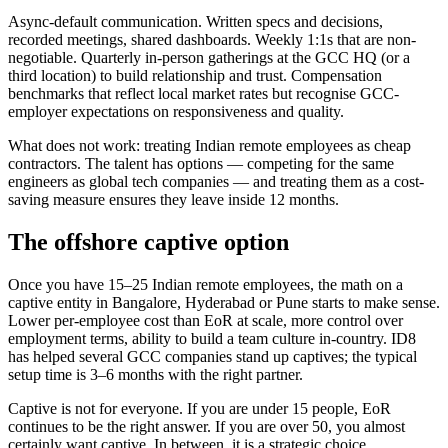
Async-default communication. Written specs and decisions,
recorded meetings, shared dashboards. Weekly 1:1s that are non-
negotiable. Quarterly in-person gatherings at the GCC HQ (or a
third location) to build relationship and trust. Compensation
benchmarks that reflect local market rates but recognise GCC-
employer expectations on responsiveness and quality.
What does not work: treating Indian remote employees as cheap
contractors. The talent has options — competing for the same
engineers as global tech companies — and treating them as a cost-
saving measure ensures they leave inside 12 months.
The offshore captive option
Once you have 15–25 Indian remote employees, the math on a
captive entity in Bangalore, Hyderabad or Pune starts to make sense.
Lower per-employee cost than EoR at scale, more control over
employment terms, ability to build a team culture in-country. ID8
has helped several GCC companies stand up captives; the typical
setup time is 3–6 months with the right partner.
Captive is not for everyone. If you are under 15 people, EoR
continues to be the right answer. If you are over 50, you almost
certainly want captive. In between, it is a strategic choice.