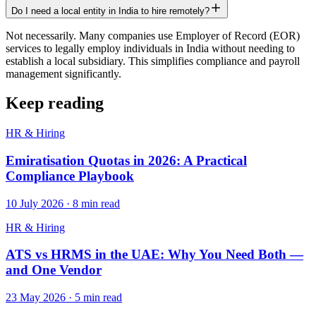
Do I need a local entity in India to hire remotely?
Not necessarily. Many companies use Employer of Record (EOR)
services to legally employ individuals in India without needing to
establish a local subsidiary. This simplifies compliance and payroll
management significantly.
Keep reading
HR & Hiring
Emiratisation Quotas in 2026: A Practical
Compliance Playbook
10 July 2026
·
8
min read
HR & Hiring
ATS vs HRMS in the UAE: Why You Need Both —
and One Vendor
23 May 2026
·
5
min read